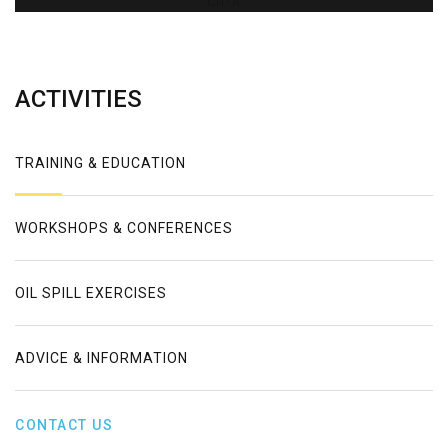
Error
ACTIVITIES
TRAINING & EDUCATION
WORKSHOPS & CONFERENCES
OIL SPILL EXERCISES
ADVICE & INFORMATION
CONTACT US