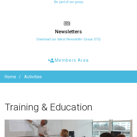
Be part of our group
Newsletters
Download our latest Newsletter (Issue 075)
Members Area
Home
Activities
Training
&
Education