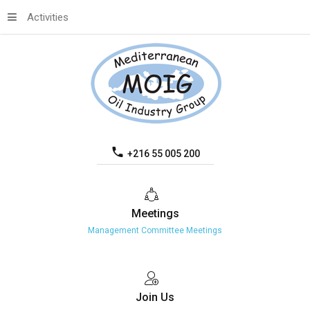
Activities
+216 55 005 200
Meetings
Management Committee Meetings
Join
Us