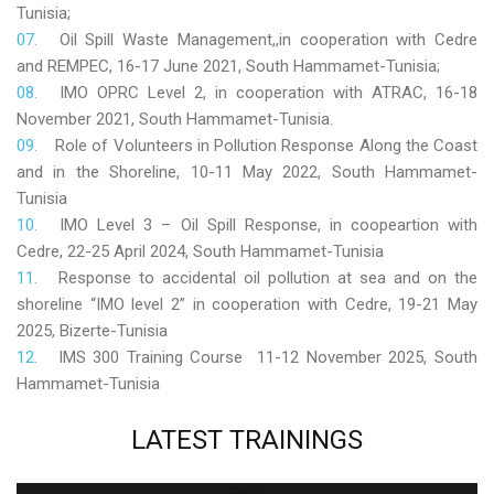
Tunisia;
Oil Spill Waste Management,,in cooperation with Cedre
and REMPEC, 16-17 June 2021, South Hammamet-Tunisia;
IMO OPRC Level 2, in cooperation with ATRAC, 16-18
November 2021, South Hammamet-Tunisia.
Role
of Volunteers in Pollution Response Along the Coast
and in the Shoreline, 10-11 May 2022, South Hammamet-
Tunisia
IMO Level 3 – Oil Spill Response, in coopeartion with
Cedre, 22-25 April 2024, South Hammamet-Tunisia
Response to accidental oil pollution at sea and on the
shoreline “IMO level 2” in cooperation with Cedre, 19-21 May
2025, Bizerte-Tunisia
IMS 300 Training Course 11-12 November 2025, South
Hammamet-Tunisia
LATEST
TRAININGS