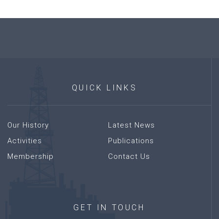
QUICK
LINKS
Our History
Latest News
Activities
Publications
Membership
Contact Us
GET
IN
TOUCH