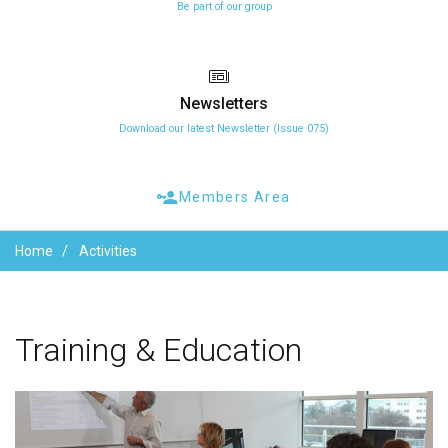
Be part of our group
Newsletters
Download our latest Newsletter (Issue 075)
Members Area
Home
Activities
Training
&
Education