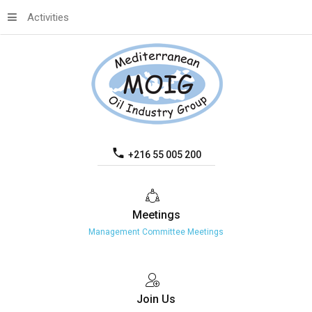
Activities
+216 55 005 200
Meetings
Management Committee Meetings
Join
Us