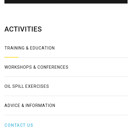
Error
ACTIVITIES
TRAINING & EDUCATION
WORKSHOPS & CONFERENCES
OIL SPILL EXERCISES
ADVICE & INFORMATION
CONTACT US