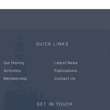
QUICK
LINKS
Our History
Latest News
Activities
Publications
Membership
Contact Us
GET
IN
TOUCH