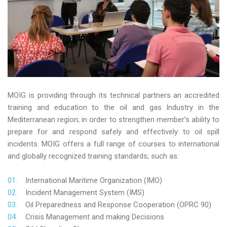
MOIG is providing through its technical partners an accredited
training and education to the oil and gas Industry in the
Mediterranean region; in order to strengthen member’s ability to
prepare for and respond safely and effectively to oil spill
incidents. MOIG offers a full range of courses to international
and globally recognized training standards; such as:
International Maritime Organization (IMO)
Incident Management System (IMS)
Oil Preparedness and Response Cooperation (OPRC 90)
Crisis Management and making Decisions