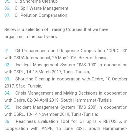
Oild Shoreline Cleanup
Oil Spill Waste Management
Oil Pollution Compensation
Below is a selection of Training Courses that we have
organized in the past years:
Oil Preparedness and Response Cooperation “OPRC 90”
with OSRA International, 25 May 2016, Bizerte-Tunisia;
Incident Management System “IMS 100” in cooperation
with OSRL, 14-15 March 2017, Tunis-Tunisia;
Shoreline Cleanup in cooperation with Cedre, 10 October
2017, Sfax- Tunisia;
Crisis Management and Making Decisions in cooperation
with Cedre, 02-04 April 2019, South Hammamet-Tunisia;
Incident Management System “IMS 200” in cooperation
with OSRL, 13-14 November 2019, Tunis-Tunisia;
Readiness Evaluation Tool for Oil Spills « RETOS », in
cooperation with ANPE, 15 June 2021, South Hammamet-