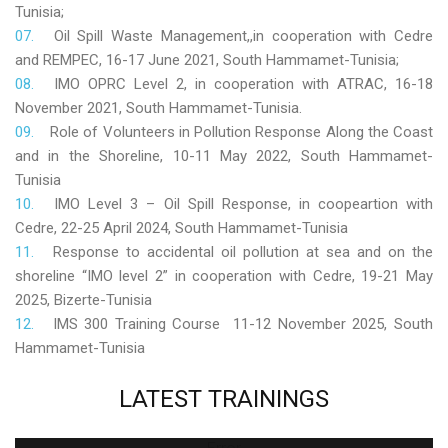
Tunisia;
Oil Spill Waste Management,,in cooperation with Cedre
and REMPEC, 16-17 June 2021, South Hammamet-Tunisia;
IMO OPRC Level 2, in cooperation with ATRAC, 16-18
November 2021, South Hammamet-Tunisia.
Role
of Volunteers in Pollution Response Along the Coast
and in the Shoreline, 10-11 May 2022, South Hammamet-
Tunisia
IMO Level 3 – Oil Spill Response, in coopeartion with
Cedre, 22-25 April 2024, South Hammamet-Tunisia
Response to accidental oil pollution at sea and on the
shoreline “IMO level 2” in cooperation with Cedre, 19-21 May
2025, Bizerte-Tunisia
IMS 300 Training Course 11-12 November 2025, South
Hammamet-Tunisia
LATEST
TRAININGS