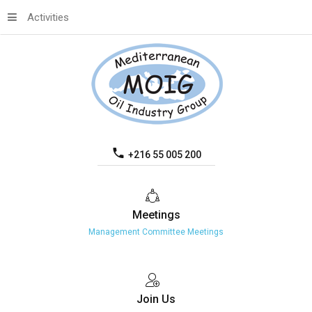
Activities
+216 55 005 200
Meetings
Management Committee Meetings
Join
Us