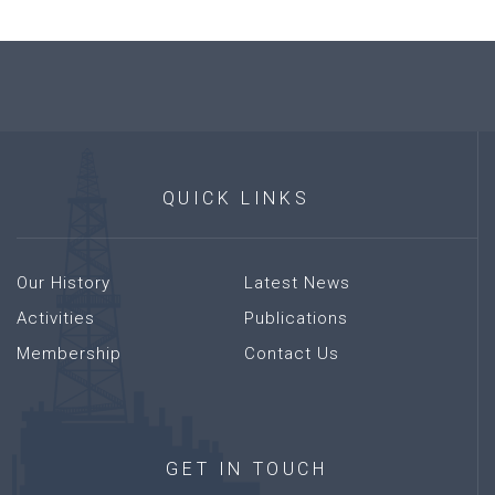
QUICK
LINKS
Our History
Latest News
Activities
Publications
Membership
Contact Us
GET
IN
TOUCH