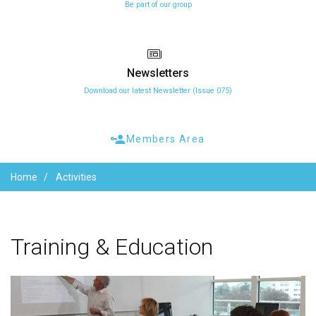
Be part of our group
Newsletters
Download our latest Newsletter (Issue 075)
Members Area
Home
Activities
Training
&
Education