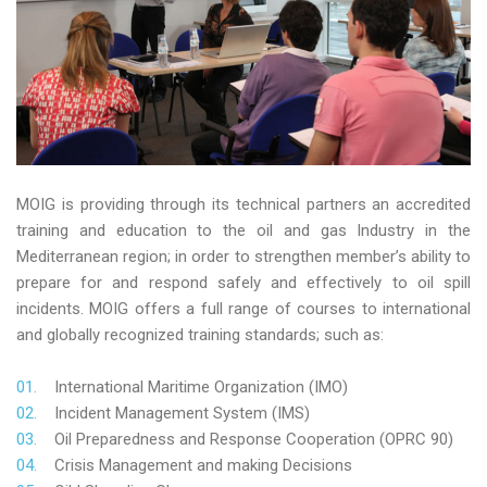
MOIG is providing through its technical partners an accredited
training and education to the oil and gas Industry in the
Mediterranean region; in order to strengthen member’s ability to
prepare for and respond safely and effectively to oil spill
incidents. MOIG offers a full range of courses to international
and globally recognized training standards; such as:
International Maritime Organization (IMO)
Incident Management System (IMS)
Oil Preparedness and Response Cooperation (OPRC 90)
Crisis Management and making Decisions