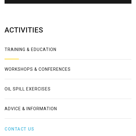
Error
ACTIVITIES
TRAINING & EDUCATION
WORKSHOPS & CONFERENCES
OIL SPILL EXERCISES
ADVICE & INFORMATION
CONTACT US