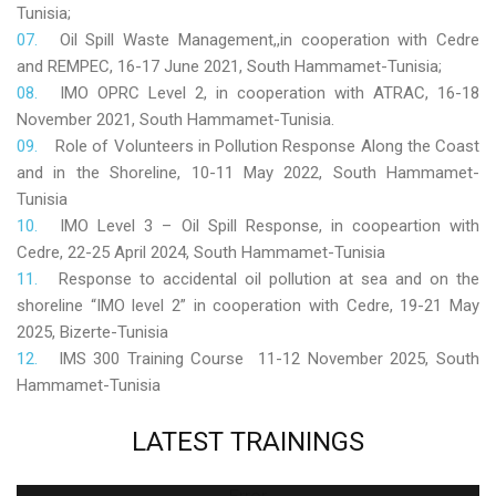
Tunisia;
Oil Spill Waste Management,,in cooperation with Cedre
and REMPEC, 16-17 June 2021, South Hammamet-Tunisia;
IMO OPRC Level 2, in cooperation with ATRAC, 16-18
November 2021, South Hammamet-Tunisia.
Role
of Volunteers in Pollution Response Along the Coast
and in the Shoreline, 10-11 May 2022, South Hammamet-
Tunisia
IMO Level 3 – Oil Spill Response, in coopeartion with
Cedre, 22-25 April 2024, South Hammamet-Tunisia
Response to accidental oil pollution at sea and on the
shoreline “IMO level 2” in cooperation with Cedre, 19-21 May
2025, Bizerte-Tunisia
IMS 300 Training Course 11-12 November 2025, South
Hammamet-Tunisia
LATEST
TRAININGS