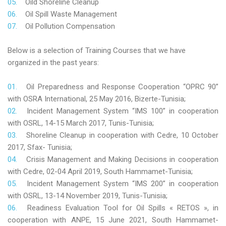
Oild Shoreline Cleanup
Oil Spill Waste Management
Oil Pollution Compensation
Below is a selection of Training Courses that we have
organized in the past years:
Oil Preparedness and Response Cooperation “OPRC 90”
with OSRA International, 25 May 2016, Bizerte-Tunisia;
Incident Management System “IMS 100” in cooperation
with OSRL, 14-15 March 2017, Tunis-Tunisia;
Shoreline Cleanup in cooperation with Cedre, 10 October
2017, Sfax- Tunisia;
Crisis Management and Making Decisions in cooperation
with Cedre, 02-04 April 2019, South Hammamet-Tunisia;
Incident Management System “IMS 200” in cooperation
with OSRL, 13-14 November 2019, Tunis-Tunisia;
Readiness Evaluation Tool for Oil Spills « RETOS », in
cooperation with ANPE, 15 June 2021, South Hammamet-