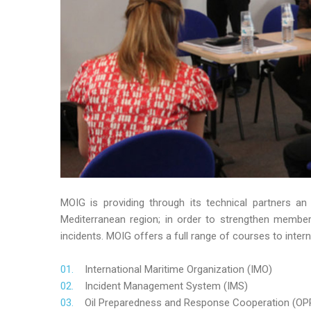
MOIG is providing through its technical partners an
Mediterranean region; in order to strengthen member’s
incidents. MOIG offers a full range of courses to intern
International Maritime Organization (IMO)
Incident Management System (IMS)
Oil Preparedness and Response Cooperation (OP