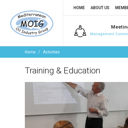
HOME
ABOUT US
MEMBE
Meetin
Management Commit
Home
Activities
Training
&
Education