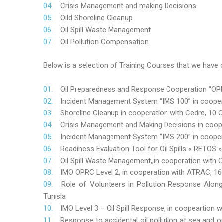
Crisis Management and making Decisions
Oild Shoreline Cleanup
Oil Spill Waste Management
Oil Pollution Compensation
Below is a selection of Training Courses that we have o
Oil Preparedness and Response Cooperation “OPRC
Incident Management System “IMS 100” in coopera
Shoreline Cleanup in cooperation with Cedre, 10 O
Crisis Management and Making Decisions in coop
Incident Management System “IMS 200” in cooper
Readiness Evaluation Tool for Oil Spills « RETOS
Oil Spill Waste Management,,in cooperation wit
IMO OPRC Level 2, in cooperation with ATRAC, 
Role
of Volunteers in Pollution Response Alon
Tunisia
IMO Level 3 – Oil Spill Response, in coopeartion
Response to accidental oil pollution at sea and o