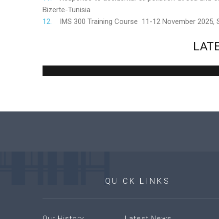
Bizerte-Tunisia
IMS 300 Training Course 11-12 November 2025,
LAT
QUICK
LINKS
Our History
Latest News