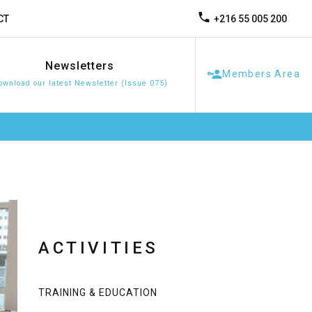
+216 55 005 200
CT
Newsletters
Members Area
ownload our latest Newsletter (Issue 075)
ACTIVITIES
TRAINING & EDUCATION