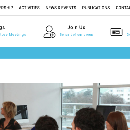
RSHIP
ACTIVITIES
NEWS & EVENTS
PUBLICATIONS
CONTA
gs
Join
Us
tee Meetings
Be part of our group
D