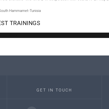
 South Hammamet-Tunisia
EST
TRAININGS
Error
GET
IN
TOUCH