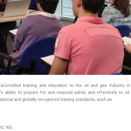
 accredited training and education to the oil and gas Industry in
 ability to prepare for and respond safely and effectively to oil s
ational and globally recognized training standards; such as:
RC 90)