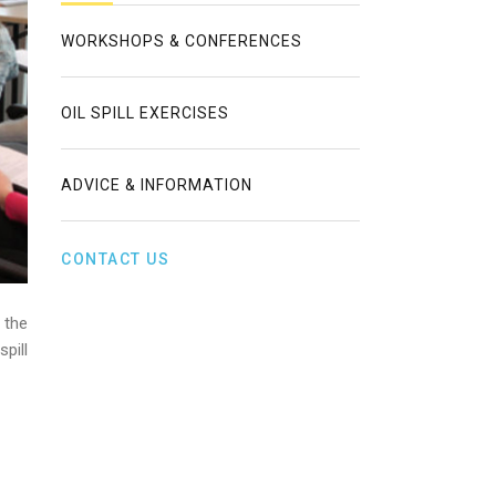
WORKSHOPS & CONFERENCES
OIL SPILL EXERCISES
ADVICE & INFORMATION
CONTACT US
 the
pill