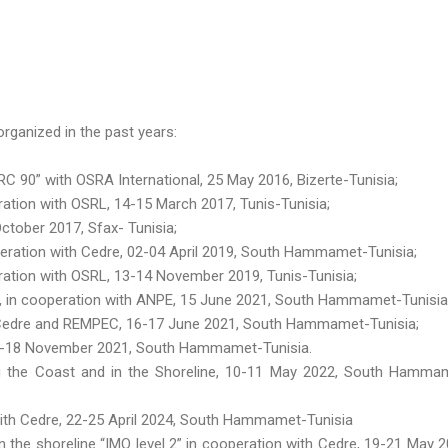
rganized in the past years:
 90” with OSRA International, 25 May 2016, Bizerte-Tunisia;
tion with OSRL, 14-15 March 2017, Tunis-Tunisia;
ctober 2017, Sfax- Tunisia;
eration with Cedre, 02-04 April 2019, South Hammamet-Tunisia;
ation with OSRL, 13-14 November 2019, Tunis-Tunisia;
 », in cooperation with ANPE, 15 June 2021, South Hammamet-Tunisia
h Cedre and REMPEC, 16-17 June 2021, South Hammamet-Tunisia;
16-18 November 2021, South Hammamet-Tunisia.
g the Coast and in the Shoreline, 10-11 May 2022, South Hamma
 with Cedre, 22-25 April 2024, South Hammamet-Tunisia
n the shoreline “IMO level 2” in cooperation with Cedre, 19-21 May 2