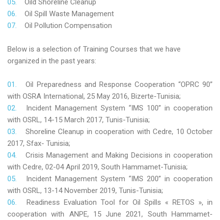
Oild Shoreline Cleanup
Oil Spill Waste Management
Oil Pollution Compensation
Below is a selection of Training Courses that we have
organized in the past years:
Oil Preparedness and Response Cooperation “OPRC 90”
with OSRA International, 25 May 2016, Bizerte-Tunisia;
Incident Management System “IMS 100” in cooperation
with OSRL, 14-15 March 2017, Tunis-Tunisia;
Shoreline Cleanup in cooperation with Cedre, 10 October
2017, Sfax- Tunisia;
Crisis Management and Making Decisions in cooperation
with Cedre, 02-04 April 2019, South Hammamet-Tunisia;
Incident Management System “IMS 200” in cooperation
with OSRL, 13-14 November 2019, Tunis-Tunisia;
Readiness Evaluation Tool for Oil Spills « RETOS », in
cooperation with ANPE, 15 June 2021, South Hammamet-