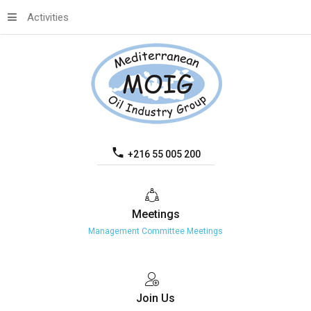
Activities
+216 55 005 200
Meetings
Management Committee Meetings
Join
Us