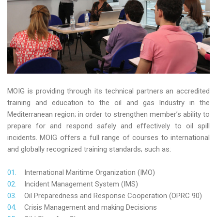
MOIG is providing through its technical partners an accredited
training and education to the oil and gas Industry in the
Mediterranean region; in order to strengthen member’s ability to
prepare for and respond safely and effectively to oil spill
incidents. MOIG offers a full range of courses to international
and globally recognized training standards; such as:
International Maritime Organization (IMO)
Incident Management System (IMS)
Oil Preparedness and Response Cooperation (OPRC 90)
Crisis Management and making Decisions