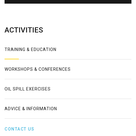
Error
ACTIVITIES
TRAINING & EDUCATION
WORKSHOPS & CONFERENCES
OIL SPILL EXERCISES
ADVICE & INFORMATION
CONTACT US