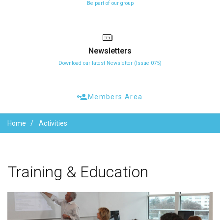
Be part of our group
Newsletters
Download our latest Newsletter (Issue 075)
Members Area
Home
Activities
Training
&
Education