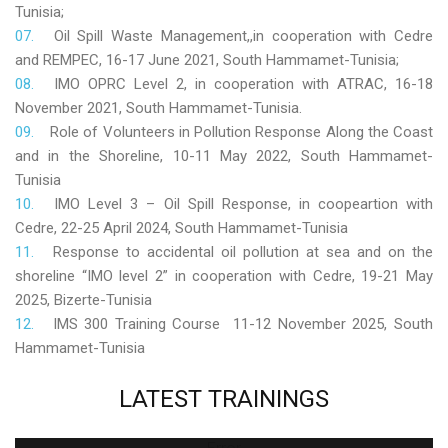
Tunisia;
Oil Spill Waste Management,,in cooperation with Cedre
and REMPEC, 16-17 June 2021, South Hammamet-Tunisia;
IMO OPRC Level 2, in cooperation with ATRAC, 16-18
November 2021, South Hammamet-Tunisia.
Role
of Volunteers in Pollution Response Along the Coast
and in the Shoreline, 10-11 May 2022, South Hammamet-
Tunisia
IMO Level 3 – Oil Spill Response, in coopeartion with
Cedre, 22-25 April 2024, South Hammamet-Tunisia
Response to accidental oil pollution at sea and on the
shoreline “IMO level 2” in cooperation with Cedre, 19-21 May
2025, Bizerte-Tunisia
IMS 300 Training Course 11-12 November 2025, South
Hammamet-Tunisia
LATEST
TRAININGS