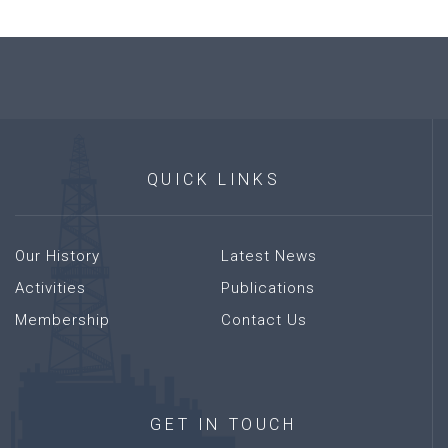
QUICK
LINKS
Our History
Latest News
Activities
Publications
Membership
Contact Us
GET
IN
TOUCH