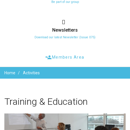
Be part of our group
Newsletters
Download our latest Newsletter (Issue 075)
Members Area
Home
Activities
Training
&
Education