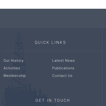
QUICK
LINKS
Our History
Latest News
Activities
Publications
Membership
Contact Us
GET
IN
TOUCH