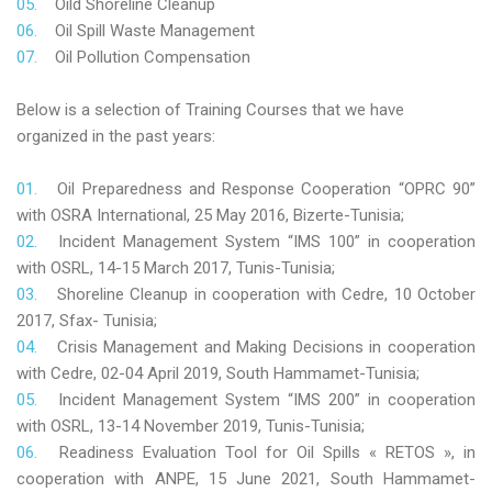
Oild Shoreline Cleanup
Oil Spill Waste Management
Oil Pollution Compensation
Below is a selection of Training Courses that we have
organized in the past years:
Oil Preparedness and Response Cooperation “OPRC 90”
with OSRA International, 25 May 2016, Bizerte-Tunisia;
Incident Management System “IMS 100” in cooperation
with OSRL, 14-15 March 2017, Tunis-Tunisia;
Shoreline Cleanup in cooperation with Cedre, 10 October
2017, Sfax- Tunisia;
Crisis Management and Making Decisions in cooperation
with Cedre, 02-04 April 2019, South Hammamet-Tunisia;
Incident Management System “IMS 200” in cooperation
with OSRL, 13-14 November 2019, Tunis-Tunisia;
Readiness Evaluation Tool for Oil Spills « RETOS », in
cooperation with ANPE, 15 June 2021, South Hammamet-