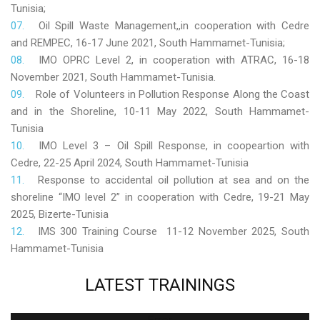
Tunisia;
Oil Spill Waste Management,,in cooperation with Cedre
and REMPEC, 16-17 June 2021, South Hammamet-Tunisia;
IMO OPRC Level 2, in cooperation with ATRAC, 16-18
November 2021, South Hammamet-Tunisia.
Role
of Volunteers in Pollution Response Along the Coast
and in the Shoreline, 10-11 May 2022, South Hammamet-
Tunisia
IMO Level 3 – Oil Spill Response, in coopeartion with
Cedre, 22-25 April 2024, South Hammamet-Tunisia
Response to accidental oil pollution at sea and on the
shoreline “IMO level 2” in cooperation with Cedre, 19-21 May
2025, Bizerte-Tunisia
IMS 300 Training Course 11-12 November 2025, South
Hammamet-Tunisia
LATEST
TRAININGS