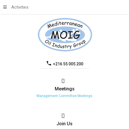
Activities
+216 55 005 200
Meetings
Management Committee Meetings
Join
Us