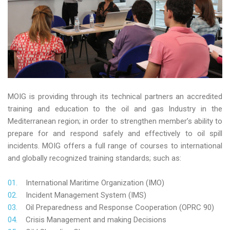
MOIG is providing through its technical partners an accredited
training and education to the oil and gas Industry in the
Mediterranean region; in order to strengthen member’s ability to
prepare for and respond safely and effectively to oil spill
incidents. MOIG offers a full range of courses to international
and globally recognized training standards; such as:
International Maritime Organization (IMO)
Incident Management System (IMS)
Oil Preparedness and Response Cooperation (OPRC 90)
Crisis Management and making Decisions