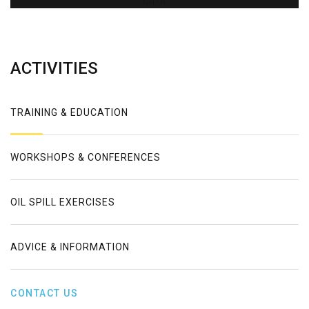
Error
ACTIVITIES
TRAINING & EDUCATION
WORKSHOPS & CONFERENCES
OIL SPILL EXERCISES
ADVICE & INFORMATION
CONTACT US