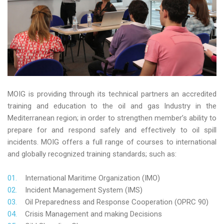
MOIG is providing through its technical partners an accredited
training and education to the oil and gas Industry in the
Mediterranean region; in order to strengthen member’s ability to
prepare for and respond safely and effectively to oil spill
incidents. MOIG offers a full range of courses to international
and globally recognized training standards; such as:
International Maritime Organization (IMO)
Incident Management System (IMS)
Oil Preparedness and Response Cooperation (OPRC 90)
Crisis Management and making Decisions