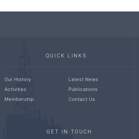
QUICK
LINKS
Our History
Latest News
Activities
Publications
Membership
Contact Us
GET
IN
TOUCH