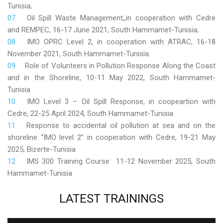
Tunisia;
Oil Spill Waste Management,,in cooperation with Cedre
and REMPEC, 16-17 June 2021, South Hammamet-Tunisia;
IMO OPRC Level 2, in cooperation with ATRAC, 16-18
November 2021, South Hammamet-Tunisia.
Role
of Volunteers in Pollution Response Along the Coast
and in the Shoreline, 10-11 May 2022, South Hammamet-
Tunisia
IMO Level 3 – Oil Spill Response, in coopeartion with
Cedre, 22-25 April 2024, South Hammamet-Tunisia
Response to accidental oil pollution at sea and on the
shoreline “IMO level 2” in cooperation with Cedre, 19-21 May
2025, Bizerte-Tunisia
IMS 300 Training Course 11-12 November 2025, South
Hammamet-Tunisia
LATEST
TRAININGS