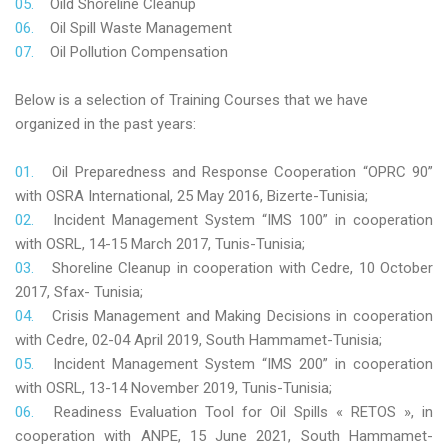
Oild Shoreline Cleanup
Oil Spill Waste Management
Oil Pollution Compensation
Below is a selection of Training Courses that we have
organized in the past years:
Oil Preparedness and Response Cooperation “OPRC 90”
with OSRA International, 25 May 2016, Bizerte-Tunisia;
Incident Management System “IMS 100” in cooperation
with OSRL, 14-15 March 2017, Tunis-Tunisia;
Shoreline Cleanup in cooperation with Cedre, 10 October
2017, Sfax- Tunisia;
Crisis Management and Making Decisions in cooperation
with Cedre, 02-04 April 2019, South Hammamet-Tunisia;
Incident Management System “IMS 200” in cooperation
with OSRL, 13-14 November 2019, Tunis-Tunisia;
Readiness Evaluation Tool for Oil Spills « RETOS », in
cooperation with ANPE, 15 June 2021, South Hammamet-