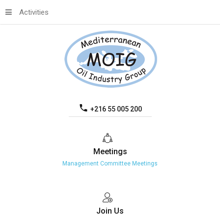
Activities
+216 55 005 200
Meetings
Management Committee Meetings
Join
Us