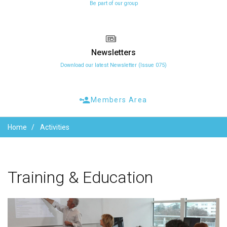
Be part of our group
Newsletters
Download our latest Newsletter (Issue 075)
Members Area
Home
Activities
Training
&
Education