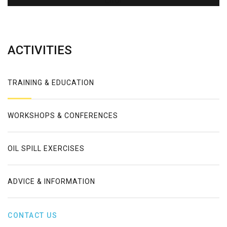
Error
ACTIVITIES
TRAINING & EDUCATION
WORKSHOPS & CONFERENCES
OIL SPILL EXERCISES
ADVICE & INFORMATION
CONTACT US