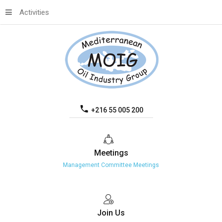
Activities
+216 55 005 200
Meetings
Management Committee Meetings
Join
Us