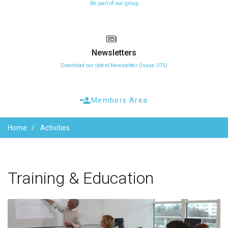
Be part of our group
Newsletters
Download our latest Newsletter (Issue 075)
Members Area
Home
Activities
Training
&
Education