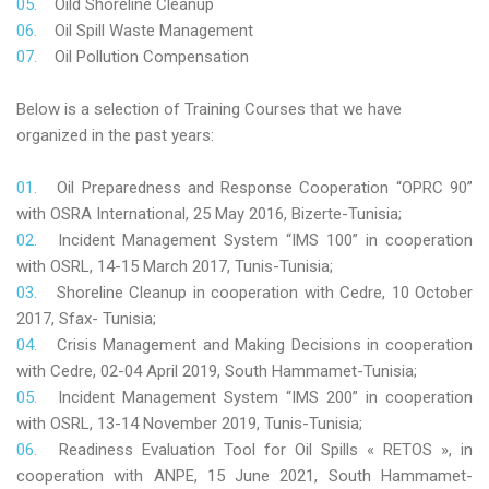
Oild Shoreline Cleanup
Oil Spill Waste Management
Oil Pollution Compensation
Below is a selection of Training Courses that we have
organized in the past years:
Oil Preparedness and Response Cooperation “OPRC 90”
with OSRA International, 25 May 2016, Bizerte-Tunisia;
Incident Management System “IMS 100” in cooperation
with OSRL, 14-15 March 2017, Tunis-Tunisia;
Shoreline Cleanup in cooperation with Cedre, 10 October
2017, Sfax- Tunisia;
Crisis Management and Making Decisions in cooperation
with Cedre, 02-04 April 2019, South Hammamet-Tunisia;
Incident Management System “IMS 200” in cooperation
with OSRL, 13-14 November 2019, Tunis-Tunisia;
Readiness Evaluation Tool for Oil Spills « RETOS », in
cooperation with ANPE, 15 June 2021, South Hammamet-