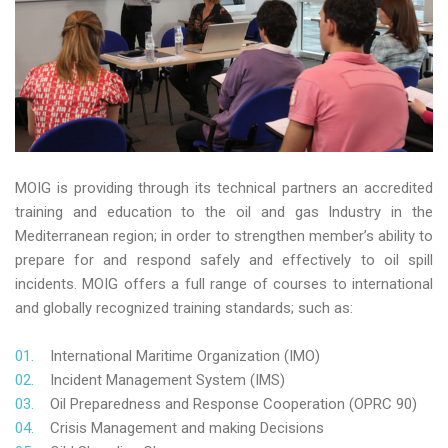
MOIG is providing through its technical partners an accredited
training and education to the oil and gas Industry in the
Mediterranean region; in order to strengthen member’s ability to
prepare for and respond safely and effectively to oil spill
incidents. MOIG offers a full range of courses to international
and globally recognized training standards; such as:
International Maritime Organization (IMO)
Incident Management System (IMS)
Oil Preparedness and Response Cooperation (OPRC 90)
Crisis Management and making Decisions