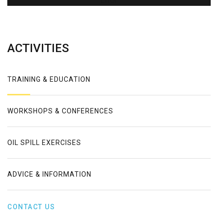
Error
ACTIVITIES
TRAINING & EDUCATION
WORKSHOPS & CONFERENCES
OIL SPILL EXERCISES
ADVICE & INFORMATION
CONTACT US