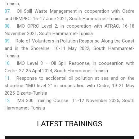
Tunisia;
Oil Spill Waste Management,,in cooperation with Cedre
and REMPEC, 16-17 June 2021, South Hammamet-Tunisia;
IMO OPRC Level 2, in cooperation with ATRAC, 16-18
November 2021, South Hammamet-Tunisia.
Role
of Volunteers in Pollution Response Along the Coast
and in the Shoreline, 10-11 May 2022, South Hammamet-
Tunisia
IMO Level 3 – Oil Spill Response, in coopeartion with
Cedre, 22-25 April 2024, South Hammamet-Tunisia
Response to accidental oil pollution at sea and on the
shoreline “IMO level 2” in cooperation with Cedre, 19-21 May
2025, Bizerte-Tunisia
IMS 300 Training Course 11-12 November 2025, South
Hammamet-Tunisia
LATEST
TRAININGS