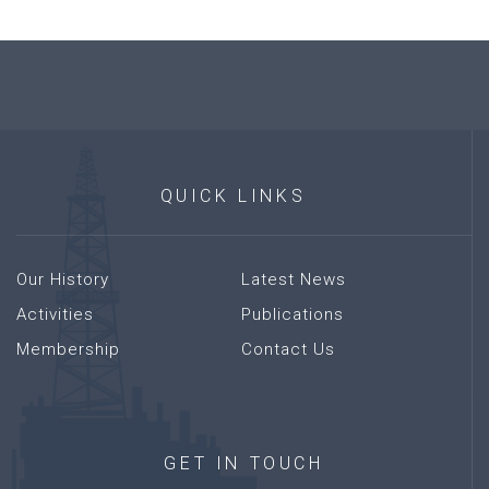
QUICK
LINKS
Our History
Latest News
Activities
Publications
Membership
Contact Us
GET
IN
TOUCH