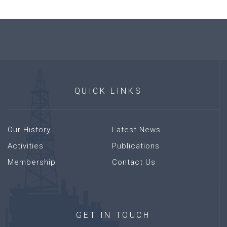
QUICK
LINKS
Our History
Latest News
Activities
Publications
Membership
Contact Us
GET
IN
TOUCH