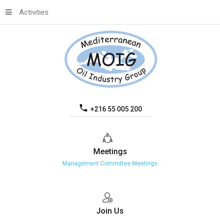
Activities
+216 55 005 200
Meetings
Management Committee Meetings
Join
Us