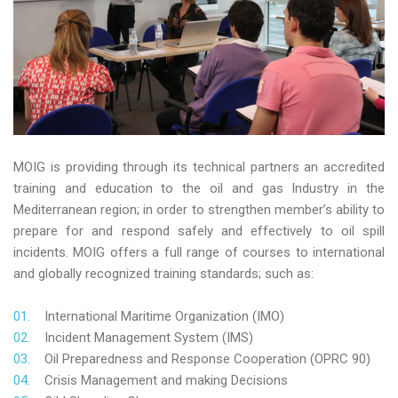
MOIG is providing through its technical partners an accredited
training and education to the oil and gas Industry in the
Mediterranean region; in order to strengthen member’s ability to
prepare for and respond safely and effectively to oil spill
incidents. MOIG offers a full range of courses to international
and globally recognized training standards; such as:
International Maritime Organization (IMO)
Incident Management System (IMS)
Oil Preparedness and Response Cooperation (OPRC 90)
Crisis Management and making Decisions