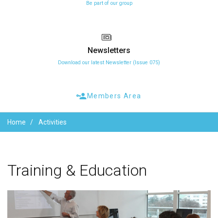
Be part of our group
Newsletters
Download our latest Newsletter (Issue 075)
Members Area
Home
Activities
Training
&
Education