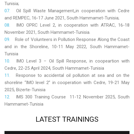
Tunisia;
Oil Spill Waste Management,,in cooperation with Cedre
and REMPEC, 16-17 June 2021, South Hammamet-Tunisia;
IMO OPRC Level 2, in cooperation with ATRAC, 16-18
November 2021, South Hammamet-Tunisia.
Role
of Volunteers in Pollution Response Along the Coast
and in the Shoreline, 10-11 May 2022, South Hammamet-
Tunisia
IMO Level 3 – Oil Spill Response, in coopeartion with
Cedre, 22-25 April 2024, South Hammamet-Tunisia
Response to accidental oil pollution at sea and on the
shoreline “IMO level 2” in cooperation with Cedre, 19-21 May
2025, Bizerte-Tunisia
IMS 300 Training Course 11-12 November 2025, South
Hammamet-Tunisia
LATEST
TRAININGS