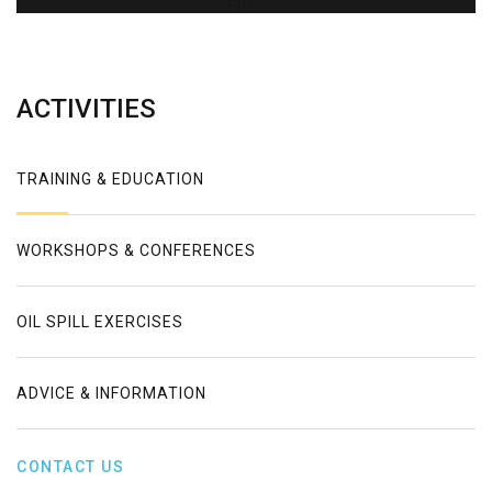
Error
ACTIVITIES
TRAINING & EDUCATION
WORKSHOPS & CONFERENCES
OIL SPILL EXERCISES
ADVICE & INFORMATION
CONTACT US