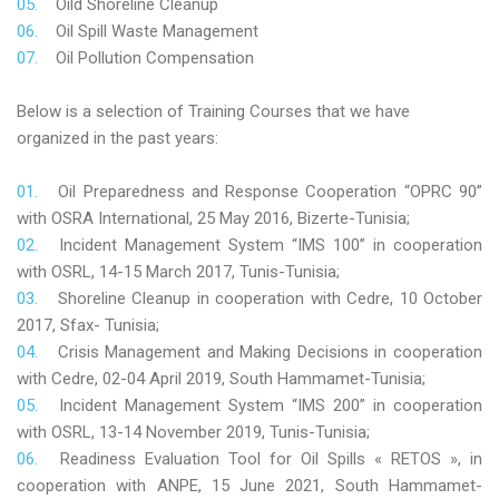
Oild Shoreline Cleanup
Oil Spill Waste Management
Oil Pollution Compensation
Below is a selection of Training Courses that we have
organized in the past years:
Oil Preparedness and Response Cooperation “OPRC 90”
with OSRA International, 25 May 2016, Bizerte-Tunisia;
Incident Management System “IMS 100” in cooperation
with OSRL, 14-15 March 2017, Tunis-Tunisia;
Shoreline Cleanup in cooperation with Cedre, 10 October
2017, Sfax- Tunisia;
Crisis Management and Making Decisions in cooperation
with Cedre, 02-04 April 2019, South Hammamet-Tunisia;
Incident Management System “IMS 200” in cooperation
with OSRL, 13-14 November 2019, Tunis-Tunisia;
Readiness Evaluation Tool for Oil Spills « RETOS », in
cooperation with ANPE, 15 June 2021, South Hammamet-