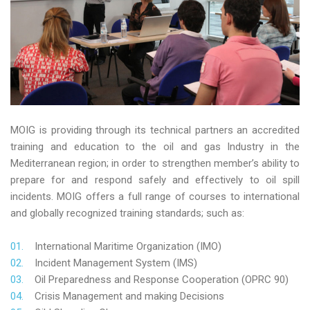
MOIG is providing through its technical partners an accredited
training and education to the oil and gas Industry in the
Mediterranean region; in order to strengthen member’s ability to
prepare for and respond safely and effectively to oil spill
incidents. MOIG offers a full range of courses to international
and globally recognized training standards; such as:
International Maritime Organization (IMO)
Incident Management System (IMS)
Oil Preparedness and Response Cooperation (OPRC 90)
Crisis Management and making Decisions