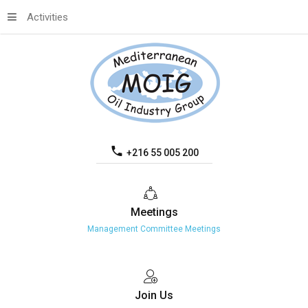
Activities
+216 55 005 200
Meetings
Management Committee Meetings
Join
Us