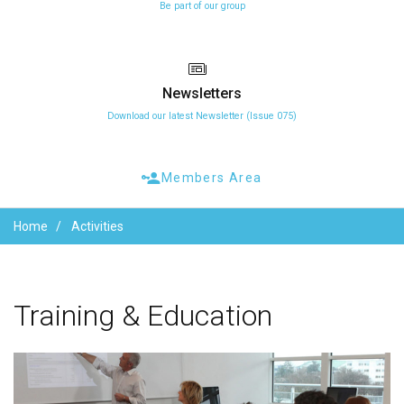
Be part of our group
Newsletters
Download our latest Newsletter (Issue 075)
Members Area
Home
Activities
Training
&
Education