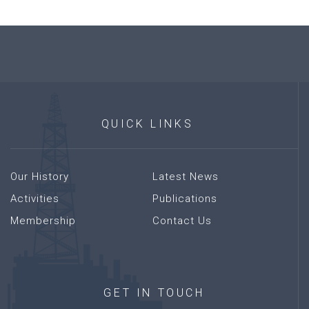
QUICK
LINKS
Our History
Latest News
Activities
Publications
Membership
Contact Us
GET
IN
TOUCH