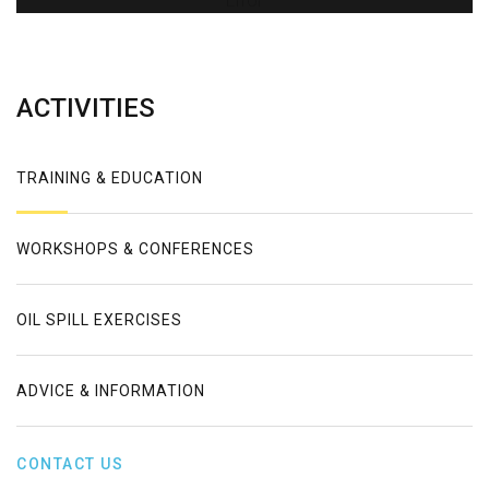
Error
ACTIVITIES
TRAINING & EDUCATION
WORKSHOPS & CONFERENCES
OIL SPILL EXERCISES
ADVICE & INFORMATION
CONTACT US