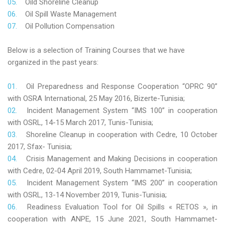
Oild Shoreline Cleanup
Oil Spill Waste Management
Oil Pollution Compensation
Below is a selection of Training Courses that we have
organized in the past years:
Oil Preparedness and Response Cooperation “OPRC 90”
with OSRA International, 25 May 2016, Bizerte-Tunisia;
Incident Management System “IMS 100” in cooperation
with OSRL, 14-15 March 2017, Tunis-Tunisia;
Shoreline Cleanup in cooperation with Cedre, 10 October
2017, Sfax- Tunisia;
Crisis Management and Making Decisions in cooperation
with Cedre, 02-04 April 2019, South Hammamet-Tunisia;
Incident Management System “IMS 200” in cooperation
with OSRL, 13-14 November 2019, Tunis-Tunisia;
Readiness Evaluation Tool for Oil Spills « RETOS », in
cooperation with ANPE, 15 June 2021, South Hammamet-