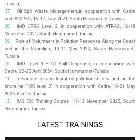
Tunisia;
Oil Spill Waste Management,,in cooperation with Cedre
and REMPEC, 16-17 June 2021, South Hammamet-Tunisia;
IMO OPRC Level 2, in cooperation with ATRAC, 16-18
November 2021, South Hammamet-Tunisia.
Role
of Volunteers in Pollution Response Along the Coast
and in the Shoreline, 10-11 May 2022, South Hammamet-
Tunisia
IMO Level 3 – Oil Spill Response, in coopeartion with
Cedre, 22-25 April 2024, South Hammamet-Tunisia
Response to accidental oil pollution at sea and on the
shoreline “IMO level 2” in cooperation with Cedre, 19-21 May
2025, Bizerte-Tunisia
IMS 300 Training Course 11-12 November 2025, South
Hammamet-Tunisia
LATEST
TRAININGS