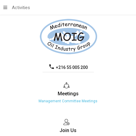
Activities
+216 55 005 200
Meetings
Management Committee Meetings
Join
Us