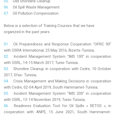
Oild Shoreline Cleanup
Oil Spill Waste Management
Oil Pollution Compensation
Below is a selection of Training Courses that we have
organized in the past years:
Oil Preparedness and Response Cooperation “OPRC 90”
with OSRA International, 25 May 2016, Bizerte-Tunisia;
Incident Management System “IMS 100” in cooperation
with OSRL, 14-15 March 2017, Tunis-Tunisia;
Shoreline Cleanup in cooperation with Cedre, 10 October
2017, Sfax- Tunisia;
Crisis Management and Making Decisions in cooperation
with Cedre, 02-04 April 2019, South Hammamet-Tunisia;
Incident Management System “IMS 200” in cooperation
with OSRL, 13-14 November 2019, Tunis-Tunisia;
Readiness Evaluation Tool for Oil Spills « RETOS », in
cooperation with ANPE, 15 June 2021, South Hammamet-