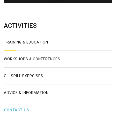
Error
ACTIVITIES
TRAINING & EDUCATION
WORKSHOPS & CONFERENCES
OIL SPILL EXERCISES
ADVICE & INFORMATION
CONTACT US