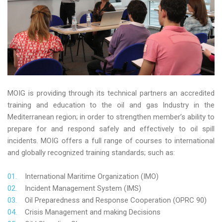
MOIG is providing through its technical partners an accredited
training and education to the oil and gas Industry in the
Mediterranean region; in order to strengthen member’s ability to
prepare for and respond safely and effectively to oil spill
incidents. MOIG offers a full range of courses to international
and globally recognized training standards; such as:
International Maritime Organization (IMO)
Incident Management System (IMS)
Oil Preparedness and Response Cooperation (OPRC 90)
Crisis Management and making Decisions