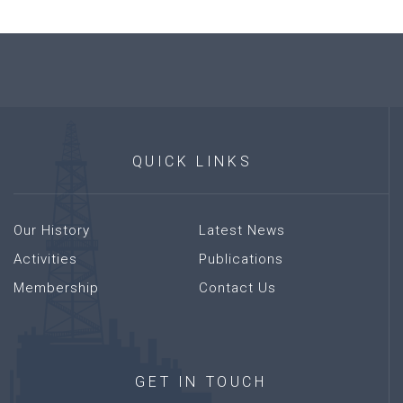
QUICK
LINKS
Our History
Latest News
Activities
Publications
Membership
Contact Us
GET
IN
TOUCH