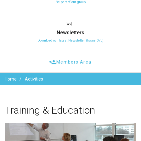
Be part of our group
Newsletters
Download our latest Newsletter (Issue 075)
Members Area
Home
Activities
Training
&
Education