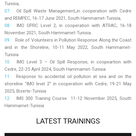
Tunisia;
Oil Spill Waste Management,,in cooperation with Cedre
and REMPEC, 16-17 June 2021, South Hammamet-Tunisia;
IMO OPRC Level 2, in cooperation with ATRAC, 16-18
November 2021, South Hammamet-Tunisia.
Role
of Volunteers in Pollution Response Along the Coast
and in the Shoreline, 10-11 May 2022, South Hammamet-
Tunisia
IMO Level 3 – Oil Spill Response, in coopeartion with
Cedre, 22-25 April 2024, South Hammamet-Tunisia
Response to accidental oil pollution at sea and on the
shoreline “IMO level 2” in cooperation with Cedre, 19-21 May
2025, Bizerte-Tunisia
IMS 300 Training Course 11-12 November 2025, South
Hammamet-Tunisia
LATEST
TRAININGS