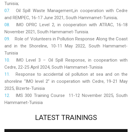
Tunisia;
Oil Spill Waste Management,,in cooperation with Cedre
and REMPEC, 16-17 June 2021, South Hammamet-Tunisia;
IMO OPRC Level 2, in cooperation with ATRAC, 16-18
November 2021, South Hammamet-Tunisia.
Role
of Volunteers in Pollution Response Along the Coast
and in the Shoreline, 10-11 May 2022, South Hammamet-
Tunisia
IMO Level 3 – Oil Spill Response, in coopeartion with
Cedre, 22-25 April 2024, South Hammamet-Tunisia
Response to accidental oil pollution at sea and on the
shoreline “IMO level 2” in cooperation with Cedre, 19-21 May
2025, Bizerte-Tunisia
IMS 300 Training Course 11-12 November 2025, South
Hammamet-Tunisia
LATEST
TRAININGS