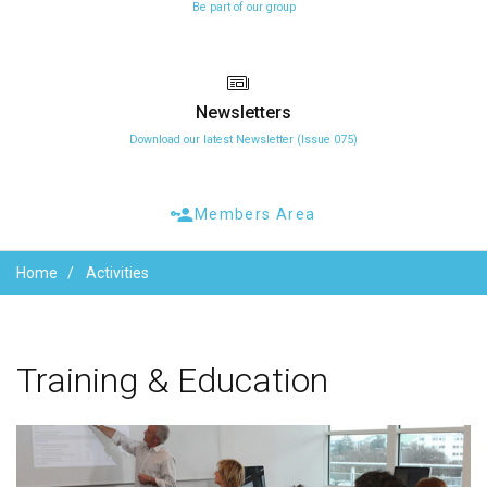
Be part of our group
Newsletters
Download our latest Newsletter (Issue 075)
Members Area
Home
Activities
Training
&
Education