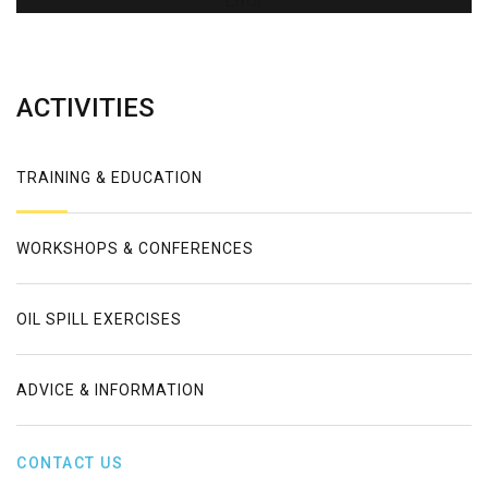
Error
ACTIVITIES
TRAINING & EDUCATION
WORKSHOPS & CONFERENCES
OIL SPILL EXERCISES
ADVICE & INFORMATION
CONTACT US