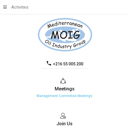
Activities
+216 55 005 200
Meetings
Management Committee Meetings
Join
Us