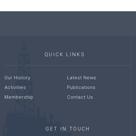
QUICK
LINKS
Our History
Latest News
Activities
Publications
Membership
Contact Us
GET
IN
TOUCH