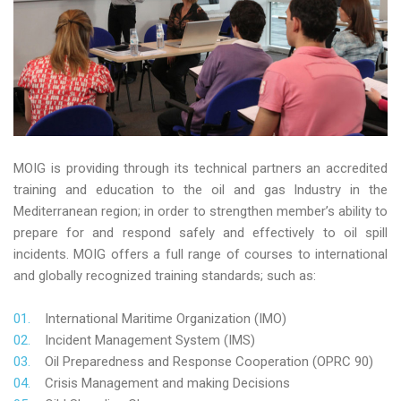
MOIG is providing through its technical partners an accredited
training and education to the oil and gas Industry in the
Mediterranean region; in order to strengthen member’s ability to
prepare for and respond safely and effectively to oil spill
incidents. MOIG offers a full range of courses to international
and globally recognized training standards; such as:
International Maritime Organization (IMO)
Incident Management System (IMS)
Oil Preparedness and Response Cooperation (OPRC 90)
Crisis Management and making Decisions