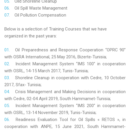
Oild Shoreline Cleanup
Oil Spill Waste Management
Oil Pollution Compensation
Below is a selection of Training Courses that we have
organized in the past years:
Oil Preparedness and Response Cooperation “OPRC 90”
with OSRA International, 25 May 2016, Bizerte-Tunisia;
Incident Management System “IMS 100” in cooperation
with OSRL, 14-15 March 2017, Tunis-Tunisia;
Shoreline Cleanup in cooperation with Cedre, 10 October
2017, Sfax- Tunisia;
Crisis Management and Making Decisions in cooperation
with Cedre, 02-04 April 2019, South Hammamet-Tunisia;
Incident Management System “IMS 200” in cooperation
with OSRL, 13-14 November 2019, Tunis-Tunisia;
Readiness Evaluation Tool for Oil Spills « RETOS », in
cooperation with ANPE, 15 June 2021, South Hammamet-