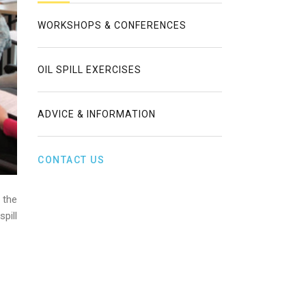
WORKSHOPS & CONFERENCES
OIL SPILL EXERCISES
ADVICE & INFORMATION
CONTACT US
 the
pill