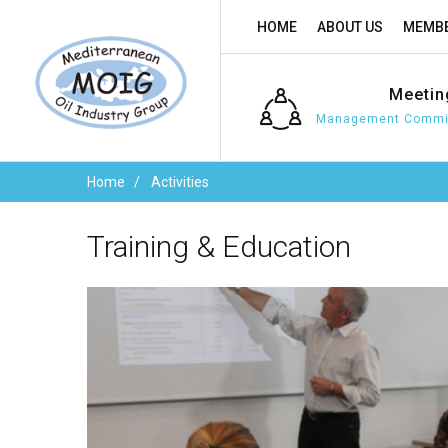
HOME
ABOUT US
MEMBE
Meetin
Management Commit
Home
Activities
Training
&
Education