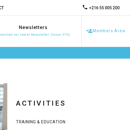
+216 55 005 200
CT
Newsletters
Members Area
ownload our latest Newsletter (Issue 075)
ACTIVITIES
TRAINING & EDUCATION