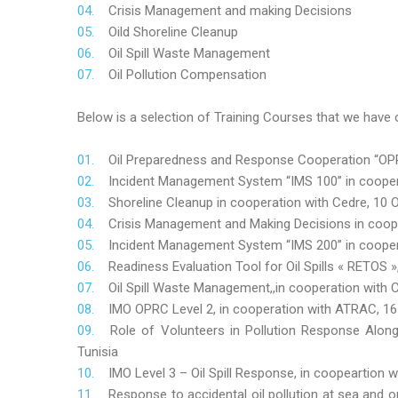
Crisis Management and making Decisions
Oild Shoreline Cleanup
Oil Spill Waste Management
Oil Pollution Compensation
Below is a selection of Training Courses that we have o
Oil Preparedness and Response Cooperation “OPRC
Incident Management System “IMS 100” in coopera
Shoreline Cleanup in cooperation with Cedre, 10 O
Crisis Management and Making Decisions in coop
Incident Management System “IMS 200” in cooper
Readiness Evaluation Tool for Oil Spills « RETOS
Oil Spill Waste Management,,in cooperation wit
IMO OPRC Level 2, in cooperation with ATRAC, 
Role
of Volunteers in Pollution Response Alon
Tunisia
IMO Level 3 – Oil Spill Response, in coopeartion
Response to accidental oil pollution at sea and o