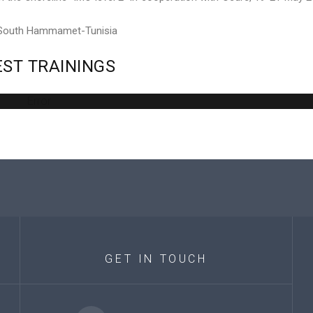
 South Hammamet-Tunisia
EST
TRAININGS
Error
GET
IN
TOUCH