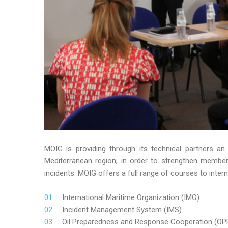
MOIG is providing through its technical partners an
Mediterranean region; in order to strengthen member’s
incidents. MOIG offers a full range of courses to intern
International Maritime Organization (IMO)
Incident Management System (IMS)
Oil Preparedness and Response Cooperation (OP