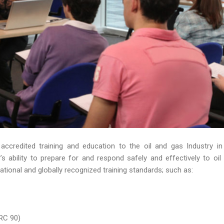
 accredited training and education to the oil and gas Industry in
 ability to prepare for and respond safely and effectively to oil s
ational and globally recognized training standards; such as:
RC 90)