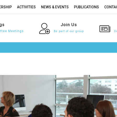
RSHIP
ACTIVITIES
NEWS & EVENTS
PUBLICATIONS
CONTA
gs
Join
Us
tee Meetings
Be part of our group
D