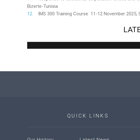
Bizerte-Tunisia
IMS 300 Training Course 11-12 November 2025,
LAT
QUICK
LINKS
Our History
Latest News