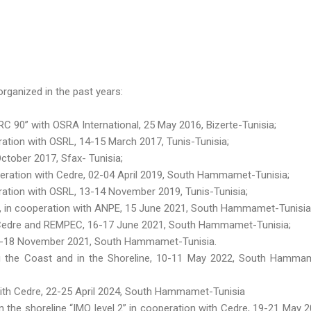
rganized in the past years:
 90” with OSRA International, 25 May 2016, Bizerte-Tunisia;
tion with OSRL, 14-15 March 2017, Tunis-Tunisia;
ctober 2017, Sfax- Tunisia;
eration with Cedre, 02-04 April 2019, South Hammamet-Tunisia;
ation with OSRL, 13-14 November 2019, Tunis-Tunisia;
 », in cooperation with ANPE, 15 June 2021, South Hammamet-Tunisia
h Cedre and REMPEC, 16-17 June 2021, South Hammamet-Tunisia;
16-18 November 2021, South Hammamet-Tunisia.
g the Coast and in the Shoreline, 10-11 May 2022, South Hamma
 with Cedre, 22-25 April 2024, South Hammamet-Tunisia
n the shoreline “IMO level 2” in cooperation with Cedre, 19-21 May 2