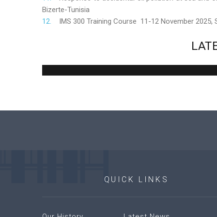
Bizerte-Tunisia
IMS 300 Training Course 11-12 November 2025,
LAT
QUICK
LINKS
Our History
Latest News