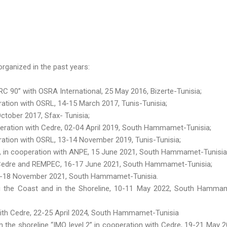
rganized in the past years:
 90” with OSRA International, 25 May 2016, Bizerte-Tunisia;
tion with OSRL, 14-15 March 2017, Tunis-Tunisia;
ctober 2017, Sfax- Tunisia;
eration with Cedre, 02-04 April 2019, South Hammamet-Tunisia;
ation with OSRL, 13-14 November 2019, Tunis-Tunisia;
 », in cooperation with ANPE, 15 June 2021, South Hammamet-Tunisia
h Cedre and REMPEC, 16-17 June 2021, South Hammamet-Tunisia;
16-18 November 2021, South Hammamet-Tunisia.
g the Coast and in the Shoreline, 10-11 May 2022, South Hamma
 with Cedre, 22-25 April 2024, South Hammamet-Tunisia
n the shoreline “IMO level 2” in cooperation with Cedre, 19-21 May 2