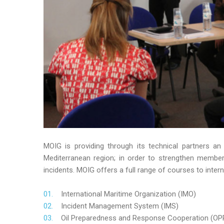
MOIG is providing through its technical partners an
Mediterranean region; in order to strengthen member’s
incidents. MOIG offers a full range of courses to intern
International Maritime Organization (IMO)
Incident Management System (IMS)
Oil Preparedness and Response Cooperation (OP