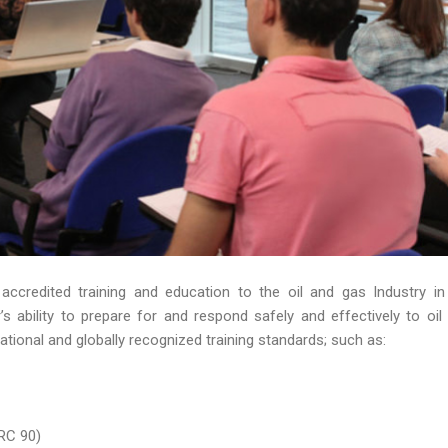
 accredited training and education to the oil and gas Industry in
 ability to prepare for and respond safely and effectively to oil s
ational and globally recognized training standards; such as:
RC 90)