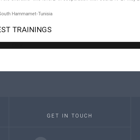
 South Hammamet-Tunisia
EST
TRAININGS
Error
GET
IN
TOUCH