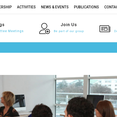
RSHIP
ACTIVITIES
NEWS & EVENTS
PUBLICATIONS
CONTA
gs
Join
Us
tee Meetings
Be part of our group
D