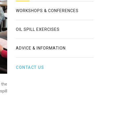
WORKSHOPS & CONFERENCES
OIL SPILL EXERCISES
ADVICE & INFORMATION
CONTACT US
 the
pill