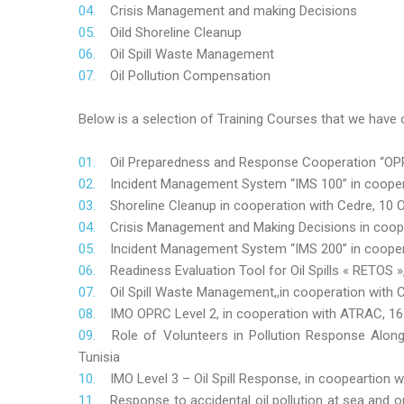
Crisis Management and making Decisions
Oild Shoreline Cleanup
Oil Spill Waste Management
Oil Pollution Compensation
Below is a selection of Training Courses that we have o
Oil Preparedness and Response Cooperation “OPRC
Incident Management System “IMS 100” in coopera
Shoreline Cleanup in cooperation with Cedre, 10 O
Crisis Management and Making Decisions in coop
Incident Management System “IMS 200” in cooper
Readiness Evaluation Tool for Oil Spills « RETOS
Oil Spill Waste Management,,in cooperation wit
IMO OPRC Level 2, in cooperation with ATRAC, 
Role
of Volunteers in Pollution Response Alon
Tunisia
IMO Level 3 – Oil Spill Response, in coopeartion
Response to accidental oil pollution at sea and o