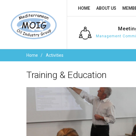
HOME
ABOUT US
MEMBE
Meetin
Management Commit
Home
Activities
Training
&
Education