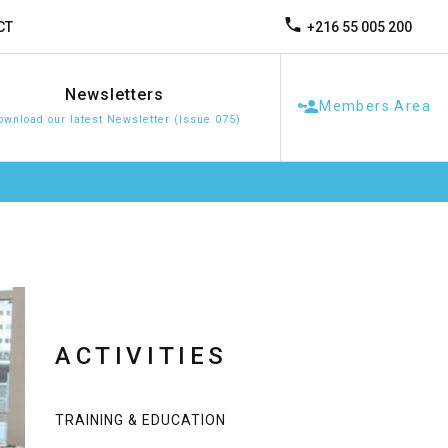
+216 55 005 200
CT
Newsletters
Members Area
ownload our latest Newsletter (Issue 075)
ACTIVITIES
TRAINING & EDUCATION