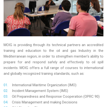
MOIG is providing through its technical partners an accredited
training and education to the oil and gas Industry in the
Mediterranean region; in order to strengthen member’s ability to
prepare for and respond safely and effectively to oil spill
incidents. MOIG offers a full range of courses to international
and globally recognized training standards; such as:
International Maritime Organization (IMO)
Incident Management System (IMS)
Oil Preparedness and Response Cooperation (OPRC 90)
Crisis Management and making Decisions