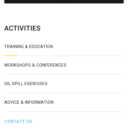
Error
ACTIVITIES
TRAINING & EDUCATION
WORKSHOPS & CONFERENCES
OIL SPILL EXERCISES
ADVICE & INFORMATION
CONTACT US