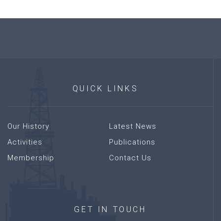
QUICK
LINKS
Our History
Latest News
Activities
Publications
Membership
Contact Us
GET
IN
TOUCH