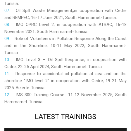
Tunisia;
Oil Spill Waste Management,,in cooperation with Cedre
and REMPEC, 16-17 June 2021, South Hammamet-Tunisia;
IMO OPRC Level 2, in cooperation with ATRAC, 16-18
November 2021, South Hammamet-Tunisia.
Role
of Volunteers in Pollution Response Along the Coast
and in the Shoreline, 10-11 May 2022, South Hammamet-
Tunisia
IMO Level 3 – Oil Spill Response, in coopeartion with
Cedre, 22-25 April 2024, South Hammamet-Tunisia
Response to accidental oil pollution at sea and on the
shoreline “IMO level 2” in cooperation with Cedre, 19-21 May
2025, Bizerte-Tunisia
IMS 300 Training Course 11-12 November 2025, South
Hammamet-Tunisia
LATEST
TRAININGS