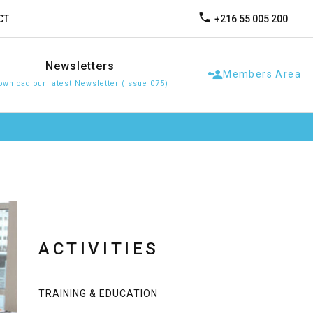
+216 55 005 200
CT
Newsletters
Members Area
ownload our latest Newsletter (Issue 075)
ACTIVITIES
TRAINING & EDUCATION