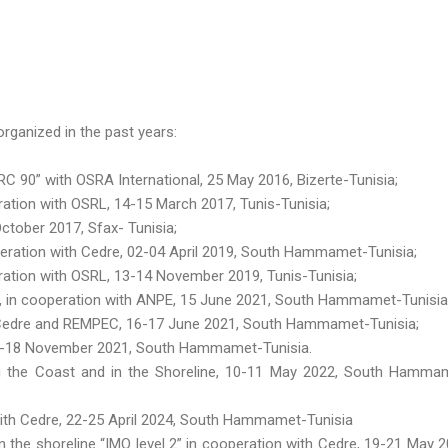
rganized in the past years:
 90” with OSRA International, 25 May 2016, Bizerte-Tunisia;
tion with OSRL, 14-15 March 2017, Tunis-Tunisia;
ctober 2017, Sfax- Tunisia;
eration with Cedre, 02-04 April 2019, South Hammamet-Tunisia;
ation with OSRL, 13-14 November 2019, Tunis-Tunisia;
 », in cooperation with ANPE, 15 June 2021, South Hammamet-Tunisia
h Cedre and REMPEC, 16-17 June 2021, South Hammamet-Tunisia;
16-18 November 2021, South Hammamet-Tunisia.
g the Coast and in the Shoreline, 10-11 May 2022, South Hamma
 with Cedre, 22-25 April 2024, South Hammamet-Tunisia
n the shoreline “IMO level 2” in cooperation with Cedre, 19-21 May 2