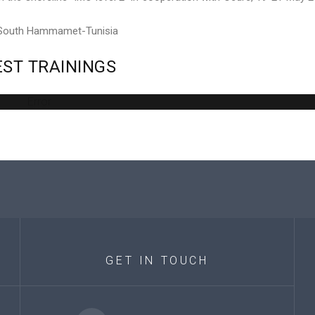
 South Hammamet-Tunisia
EST
TRAININGS
Error
GET
IN
TOUCH