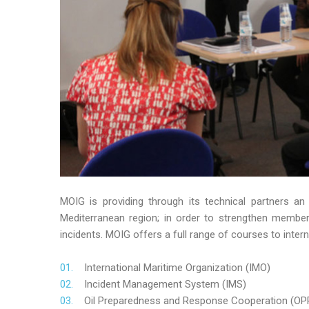
MOIG is providing through its technical partners an
Mediterranean region; in order to strengthen member’s
incidents. MOIG offers a full range of courses to intern
International Maritime Organization (IMO)
Incident Management System (IMS)
Oil Preparedness and Response Cooperation (OP