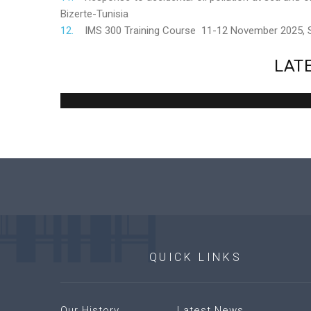
Bizerte-Tunisia
IMS 300 Training Course 11-12 November 2025,
LAT
QUICK
LINKS
Our History
Latest News