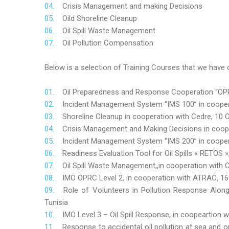
Crisis Management and making Decisions
Oild Shoreline Cleanup
Oil Spill Waste Management
Oil Pollution Compensation
Below is a selection of Training Courses that we have o
Oil Preparedness and Response Cooperation “OPRC
Incident Management System “IMS 100” in coopera
Shoreline Cleanup in cooperation with Cedre, 10 O
Crisis Management and Making Decisions in coop
Incident Management System “IMS 200” in cooper
Readiness Evaluation Tool for Oil Spills « RETOS
Oil Spill Waste Management,,in cooperation wit
IMO OPRC Level 2, in cooperation with ATRAC, 
Role
of Volunteers in Pollution Response Alon
Tunisia
IMO Level 3 – Oil Spill Response, in coopeartion
Response to accidental oil pollution at sea and o