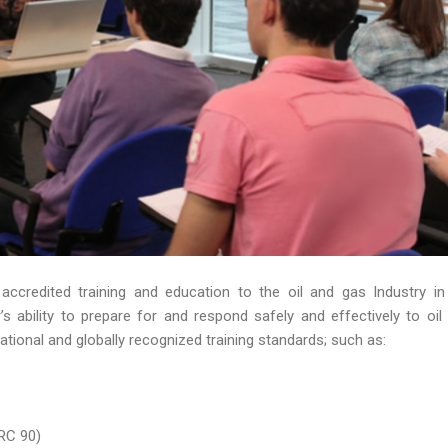
 accredited training and education to the oil and gas Industry in
 ability to prepare for and respond safely and effectively to oil s
ational and globally recognized training standards; such as:
RC 90)