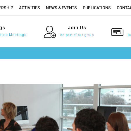
RSHIP
ACTIVITIES
NEWS & EVENTS
PUBLICATIONS
CONTA
gs
Join
Us
tee Meetings
Be part of our group
D