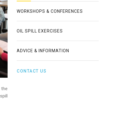
WORKSHOPS & CONFERENCES
OIL SPILL EXERCISES
ADVICE & INFORMATION
CONTACT US
 the
pill