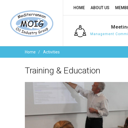
HOME
ABOUT US
MEMBE
Meetin
Management Commit
Home
Activities
Training
&
Education