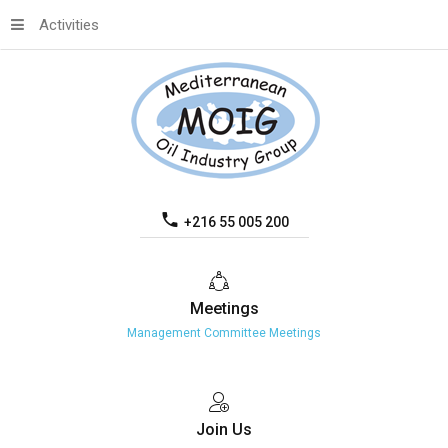
Activities
+216 55 005 200
Meetings
Management Committee Meetings
Join
Us