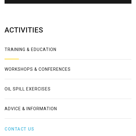
Error
ACTIVITIES
TRAINING & EDUCATION
WORKSHOPS & CONFERENCES
OIL SPILL EXERCISES
ADVICE & INFORMATION
CONTACT US