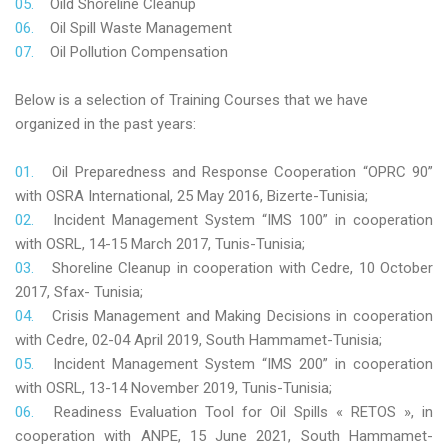
Oild Shoreline Cleanup
Oil Spill Waste Management
Oil Pollution Compensation
Below is a selection of Training Courses that we have
organized in the past years:
Oil Preparedness and Response Cooperation “OPRC 90”
with OSRA International, 25 May 2016, Bizerte-Tunisia;
Incident Management System “IMS 100” in cooperation
with OSRL, 14-15 March 2017, Tunis-Tunisia;
Shoreline Cleanup in cooperation with Cedre, 10 October
2017, Sfax- Tunisia;
Crisis Management and Making Decisions in cooperation
with Cedre, 02-04 April 2019, South Hammamet-Tunisia;
Incident Management System “IMS 200” in cooperation
with OSRL, 13-14 November 2019, Tunis-Tunisia;
Readiness Evaluation Tool for Oil Spills « RETOS », in
cooperation with ANPE, 15 June 2021, South Hammamet-