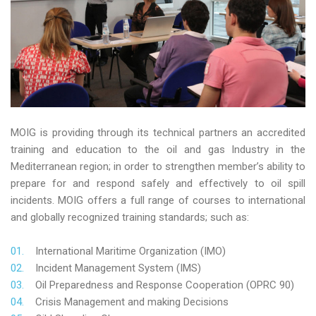
MOIG is providing through its technical partners an accredited
training and education to the oil and gas Industry in the
Mediterranean region; in order to strengthen member’s ability to
prepare for and respond safely and effectively to oil spill
incidents. MOIG offers a full range of courses to international
and globally recognized training standards; such as:
International Maritime Organization (IMO)
Incident Management System (IMS)
Oil Preparedness and Response Cooperation (OPRC 90)
Crisis Management and making Decisions