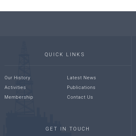
QUICK
LINKS
Our History
Latest News
Activities
Publications
Membership
Contact Us
GET
IN
TOUCH