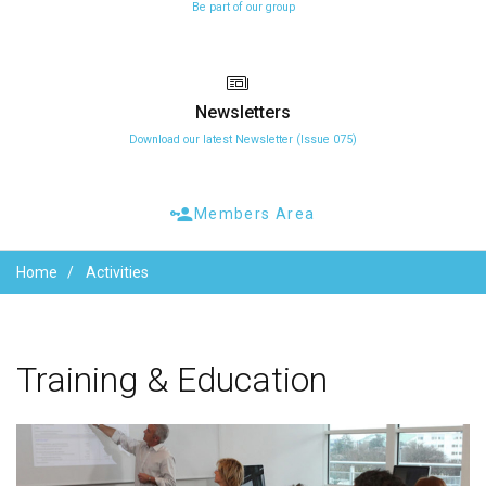
Be part of our group
Newsletters
Download our latest Newsletter (Issue 075)
Members Area
Home
Activities
Training
&
Education