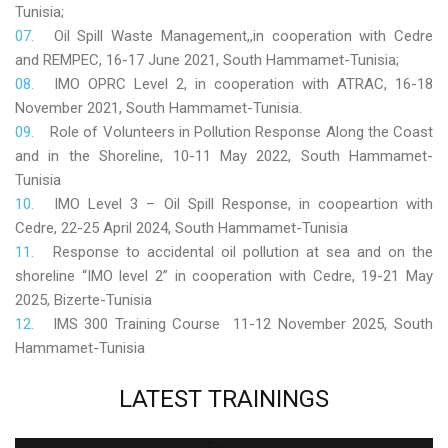
Tunisia;
Oil Spill Waste Management,,in cooperation with Cedre
and REMPEC, 16-17 June 2021, South Hammamet-Tunisia;
IMO OPRC Level 2, in cooperation with ATRAC, 16-18
November 2021, South Hammamet-Tunisia.
Role
of Volunteers in Pollution Response Along the Coast
and in the Shoreline, 10-11 May 2022, South Hammamet-
Tunisia
IMO Level 3 – Oil Spill Response, in coopeartion with
Cedre, 22-25 April 2024, South Hammamet-Tunisia
Response to accidental oil pollution at sea and on the
shoreline “IMO level 2” in cooperation with Cedre, 19-21 May
2025, Bizerte-Tunisia
IMS 300 Training Course 11-12 November 2025, South
Hammamet-Tunisia
LATEST
TRAININGS