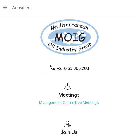
Activities
+216 55 005 200
Meetings
Management Committee Meetings
Join
Us