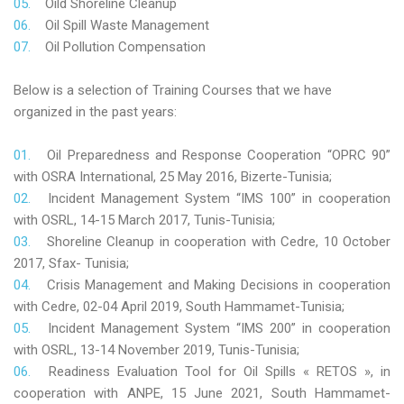
Oild Shoreline Cleanup
Oil Spill Waste Management
Oil Pollution Compensation
Below is a selection of Training Courses that we have
organized in the past years:
Oil Preparedness and Response Cooperation “OPRC 90”
with OSRA International, 25 May 2016, Bizerte-Tunisia;
Incident Management System “IMS 100” in cooperation
with OSRL, 14-15 March 2017, Tunis-Tunisia;
Shoreline Cleanup in cooperation with Cedre, 10 October
2017, Sfax- Tunisia;
Crisis Management and Making Decisions in cooperation
with Cedre, 02-04 April 2019, South Hammamet-Tunisia;
Incident Management System “IMS 200” in cooperation
with OSRL, 13-14 November 2019, Tunis-Tunisia;
Readiness Evaluation Tool for Oil Spills « RETOS », in
cooperation with ANPE, 15 June 2021, South Hammamet-