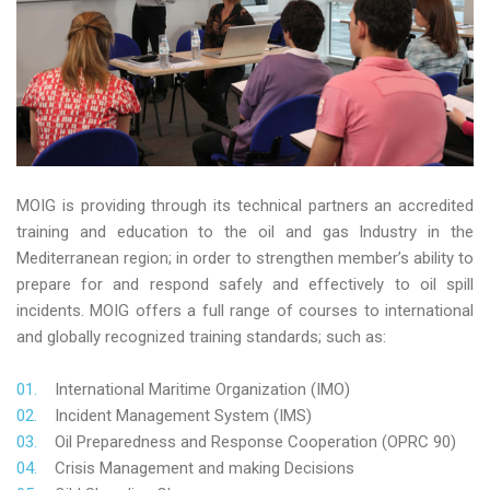
MOIG is providing through its technical partners an accredited
training and education to the oil and gas Industry in the
Mediterranean region; in order to strengthen member’s ability to
prepare for and respond safely and effectively to oil spill
incidents. MOIG offers a full range of courses to international
and globally recognized training standards; such as:
International Maritime Organization (IMO)
Incident Management System (IMS)
Oil Preparedness and Response Cooperation (OPRC 90)
Crisis Management and making Decisions