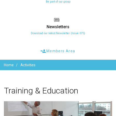
Be part of our group
Newsletters
Download our latest Newsletter (Issue 075)
Members Area
Home
Activities
Training
&
Education