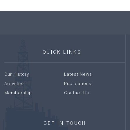
QUICK
LINKS
Our History
Latest News
Activities
Publications
Membership
Contact Us
GET
IN
TOUCH