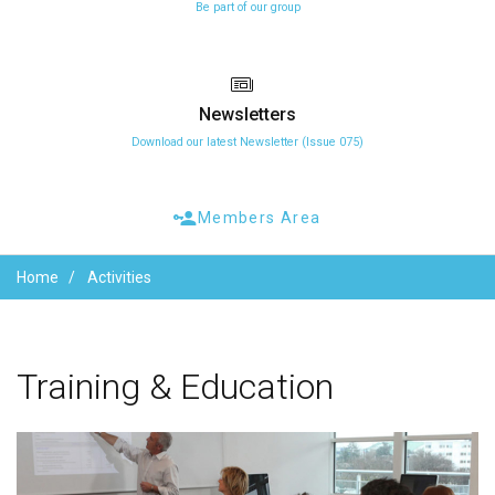
Be part of our group
Newsletters
Download our latest Newsletter (Issue 075)
Members Area
Home
Activities
Training
&
Education