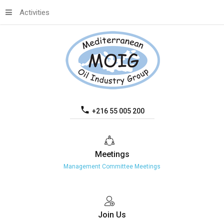
Activities
+216 55 005 200
Meetings
Management Committee Meetings
Join
Us