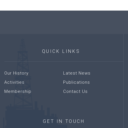
QUICK
LINKS
Our History
Latest News
Activities
Publications
Membership
Contact Us
GET
IN
TOUCH