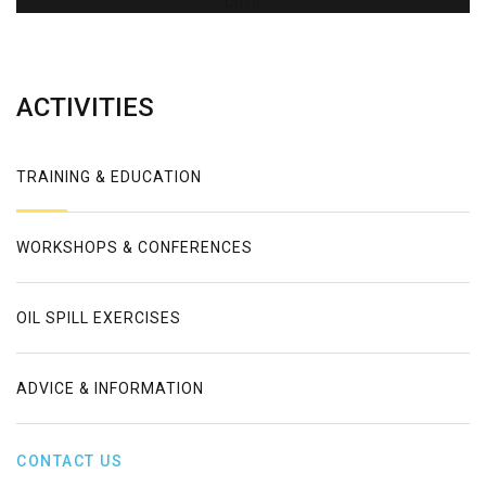
Error
ACTIVITIES
TRAINING & EDUCATION
WORKSHOPS & CONFERENCES
OIL SPILL EXERCISES
ADVICE & INFORMATION
CONTACT US