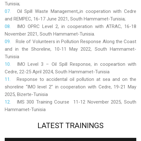
Tunisia;
Oil Spill Waste Management,,in cooperation with Cedre
and REMPEC, 16-17 June 2021, South Hammamet-Tunisia;
IMO OPRC Level 2, in cooperation with ATRAC, 16-18
November 2021, South Hammamet-Tunisia.
Role
of Volunteers in Pollution Response Along the Coast
and in the Shoreline, 10-11 May 2022, South Hammamet-
Tunisia
IMO Level 3 – Oil Spill Response, in coopeartion with
Cedre, 22-25 April 2024, South Hammamet-Tunisia
Response to accidental oil pollution at sea and on the
shoreline “IMO level 2” in cooperation with Cedre, 19-21 May
2025, Bizerte-Tunisia
IMS 300 Training Course 11-12 November 2025, South
Hammamet-Tunisia
LATEST
TRAININGS