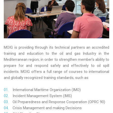
MOIG is providing through its technical partners an accredited
training and education to the oil and gas Industry in the
Mediterranean region; in order to strengthen member’s ability to
prepare for and respond safely and effectively to oil spill
incidents. MOIG offers a full range of courses to international
and globally recognized training standards; such as:
International Maritime Organization (IMO)
Incident Management System (IMS)
Oil Preparedness and Response Cooperation (OPRC 90)
Crisis Management and making Decisions