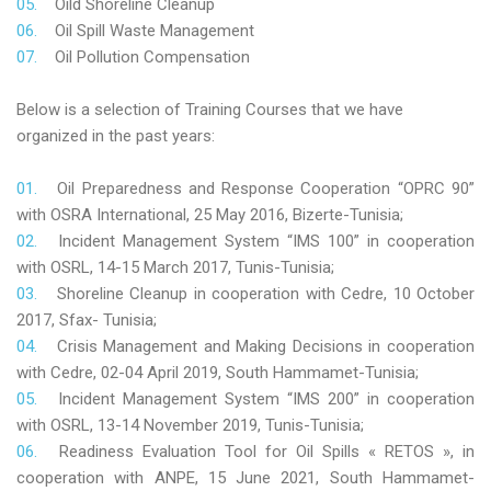
Oild Shoreline Cleanup
Oil Spill Waste Management
Oil Pollution Compensation
Below is a selection of Training Courses that we have
organized in the past years:
Oil Preparedness and Response Cooperation “OPRC 90”
with OSRA International, 25 May 2016, Bizerte-Tunisia;
Incident Management System “IMS 100” in cooperation
with OSRL, 14-15 March 2017, Tunis-Tunisia;
Shoreline Cleanup in cooperation with Cedre, 10 October
2017, Sfax- Tunisia;
Crisis Management and Making Decisions in cooperation
with Cedre, 02-04 April 2019, South Hammamet-Tunisia;
Incident Management System “IMS 200” in cooperation
with OSRL, 13-14 November 2019, Tunis-Tunisia;
Readiness Evaluation Tool for Oil Spills « RETOS », in
cooperation with ANPE, 15 June 2021, South Hammamet-