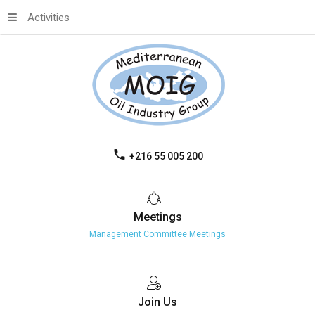
Activities
+216 55 005 200
Meetings
Management Committee Meetings
Join
Us