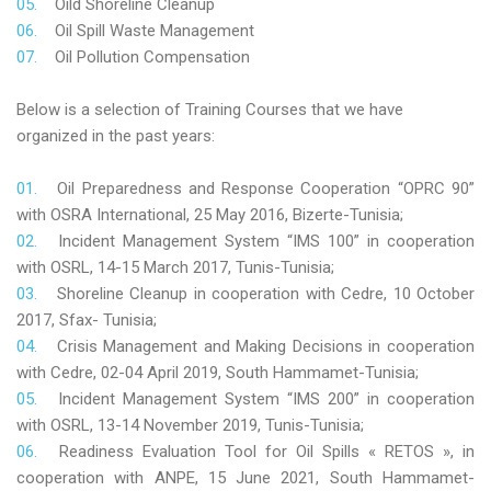
Oild Shoreline Cleanup
Oil Spill Waste Management
Oil Pollution Compensation
Below is a selection of Training Courses that we have
organized in the past years:
Oil Preparedness and Response Cooperation “OPRC 90”
with OSRA International, 25 May 2016, Bizerte-Tunisia;
Incident Management System “IMS 100” in cooperation
with OSRL, 14-15 March 2017, Tunis-Tunisia;
Shoreline Cleanup in cooperation with Cedre, 10 October
2017, Sfax- Tunisia;
Crisis Management and Making Decisions in cooperation
with Cedre, 02-04 April 2019, South Hammamet-Tunisia;
Incident Management System “IMS 200” in cooperation
with OSRL, 13-14 November 2019, Tunis-Tunisia;
Readiness Evaluation Tool for Oil Spills « RETOS », in
cooperation with ANPE, 15 June 2021, South Hammamet-