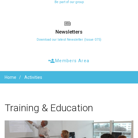
Be part of our group
Newsletters
Download our latest Newsletter (Issue 075)
Members Area
Home
Activities
Training
&
Education