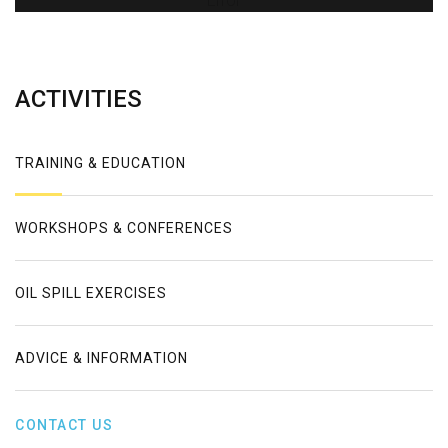
Error
ACTIVITIES
TRAINING & EDUCATION
WORKSHOPS & CONFERENCES
OIL SPILL EXERCISES
ADVICE & INFORMATION
CONTACT US