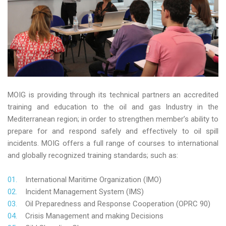
MOIG is providing through its technical partners an accredited
training and education to the oil and gas Industry in the
Mediterranean region; in order to strengthen member’s ability to
prepare for and respond safely and effectively to oil spill
incidents. MOIG offers a full range of courses to international
and globally recognized training standards; such as:
International Maritime Organization (IMO)
Incident Management System (IMS)
Oil Preparedness and Response Cooperation (OPRC 90)
Crisis Management and making Decisions