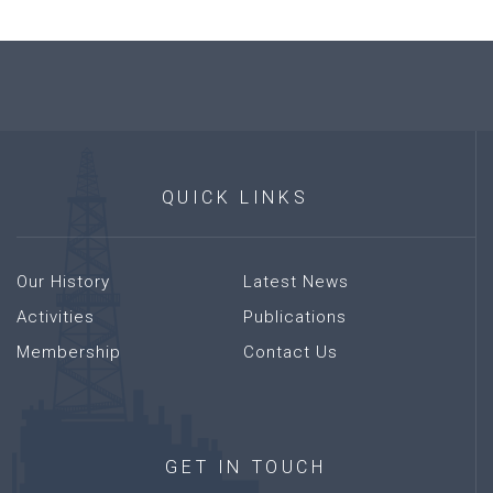
QUICK
LINKS
Our History
Latest News
Activities
Publications
Membership
Contact Us
GET
IN
TOUCH