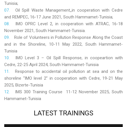
Tunisia;
Oil Spill Waste Management,,in cooperation with Cedre
and REMPEC, 16-17 June 2021, South Hammamet-Tunisia;
IMO OPRC Level 2, in cooperation with ATRAC, 16-18
November 2021, South Hammamet-Tunisia.
Role
of Volunteers in Pollution Response Along the Coast
and in the Shoreline, 10-11 May 2022, South Hammamet-
Tunisia
IMO Level 3 – Oil Spill Response, in coopeartion with
Cedre, 22-25 April 2024, South Hammamet-Tunisia
Response to accidental oil pollution at sea and on the
shoreline “IMO level 2” in cooperation with Cedre, 19-21 May
2025, Bizerte-Tunisia
IMS 300 Training Course 11-12 November 2025, South
Hammamet-Tunisia
LATEST
TRAININGS