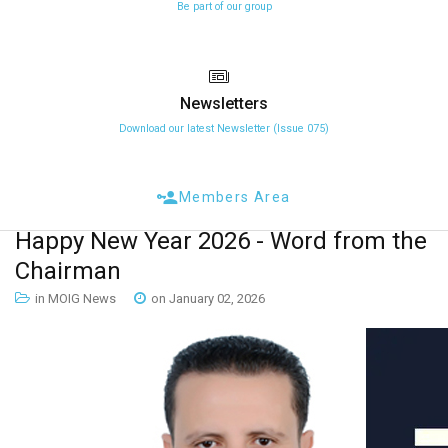
Be part of our group
Newsletters
Download our latest Newsletter (Issue 075)
Members Area
Happy
New
Year
2026
-
Word
from
the
Chairman
in MOIG News
on January 02, 2026