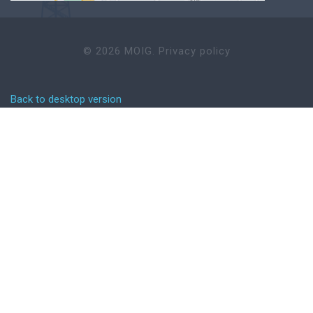
©
2026
MOIG.
Privacy policy
Back to desktop version