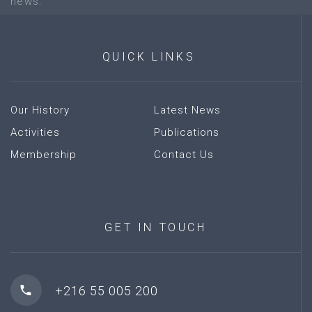
news.
QUICK
LINKS
Our History
Latest News
Activities
Publications
Membership
Contact Us
GET
IN
TOUCH
+216 55 005 200