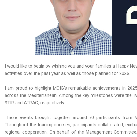
I would like to begin by wishing you and your families a Happy 
activities over the past year as well as those planned for 2026.
I am proud to highlight MOIG’s remarkable achievements in 2025,
across the Mediterranean. Among the key milestones were the IMO 
STIR and ATRAC, respectively.
These events brought together around 70 participants from MO
Throughout the training courses, participants collaborated, exch
regional cooperation. On behalf of the Management Committee, 