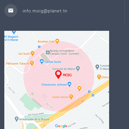
info.moig@planet.tn