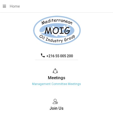
Home
+216 55 005 200
Meetings
Management Committee Meetings
Join
Us