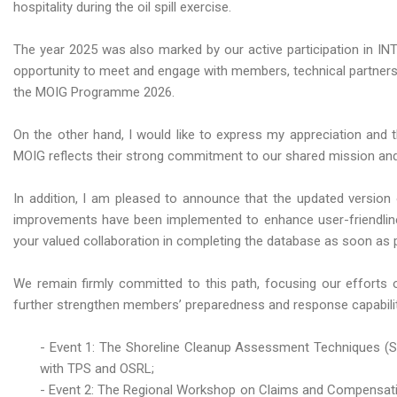
hospitality during the oil spill exercise.
The year 2025 was also marked by our active participation in INTE
opportunity to meet and engage with members, technical partners, 
the MOIG Programme 2026.
On the other hand, I would like to express my appreciation and t
MOIG reflects their strong commitment to our shared mission and
In addition, I am pleased to announce that the updated version 
improvements have been implemented to enhance user-friendline
your valued collaboration in completing the database as soon as 
We remain firmly committed to this path, focusing our efforts o
further strengthen members’ preparedness and response capabilitie
- Event 1: The Shoreline Cleanup Assessment Techniques (SC
with TPS and OSRL;
- Event 2: The Regional Workshop on Claims and Compensatio