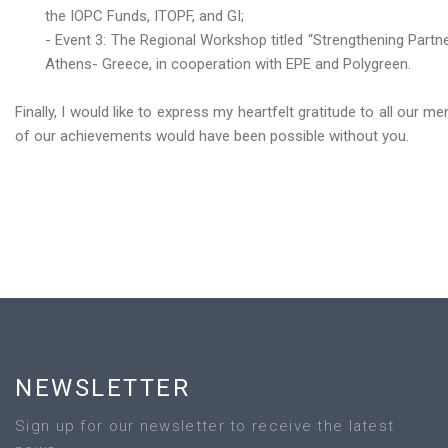
the IOPC Funds, ITOPF, and GI;
- Event 3: The Regional Workshop titled “Strengthening Part
Athens- Greece, in cooperation with EPE and Polygreen.
Finally, I would like to express my heartfelt gratitude to all our
of our achievements would have been possible without you.
NEWSLETTER
Sign up for our newsletter to receive the latest