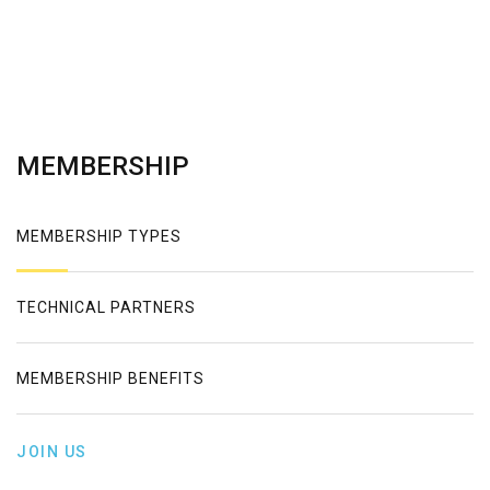
MEMBERSHIP
MEMBERSHIP TYPES
TECHNICAL PARTNERS
MEMBERSHIP BENEFITS
JOIN US