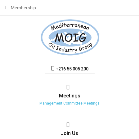
Membership
+216 55 005 200
Meetings
Management Committee Meetings
Join
Us