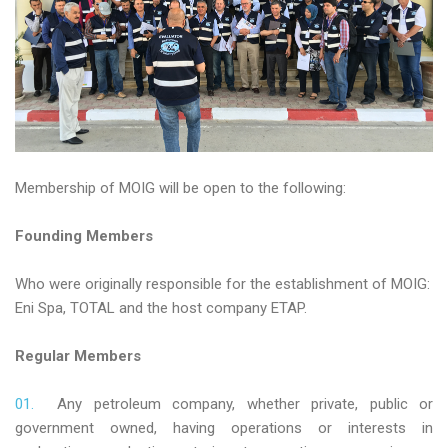
Membership of MOIG will be open to the following:
Founding Members
Who were originally responsible for the establishment of MOIG:
Eni Spa, TOTAL and the host company ETAP.
Regular Members
Any petroleum company, whether private, public or
government owned, having operations or interests in