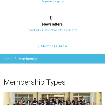
Be part of our group
Newsletters
Download our latest Newsletter (Issue 075)
Members Area
Home
Membership
Membership
Types