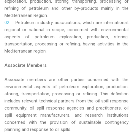
exploration, production, storing, transporting, processing or
refining of petroleum and other by-products mainly in the
Mediterranean Region.
Petroleum industry associations, which are international,
regional or national in scope, concerned with environmental
aspects of petroleum exploration, production, storing,
transportation, processing or refining; having activities in the
Mediterranean region.
Associate Members
Associate members are other parties concerned with the
environmental aspects of petroleum exploration, production,
storing, transportation, processing or refining. This definition
includes relevant technical partners from the oil spill response
community: oil spill response agencies and practitioners, oil
spill equipment manufacturers, and research institutions
concerned with the provision of sustainable contingency
planning and response to oil spills.