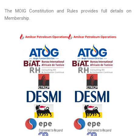
The MOIG Constitution and Rules provides full details on
Membership.