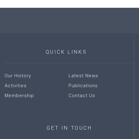
QUICK
LINKS
Our History
Latest News
Activities
Publications
Membership
Contact Us
GET
IN
TOUCH